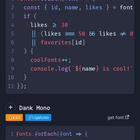
2
const
 { 
id
, 
name
, 
likes
 } 
=
font
;
3
if
 (
4
likes
>=
30
5
||
 (
likes
===
50
&&
likes
!=
0
)
6
||
favorites
[
id
]
7
  ) {
8
coolFonts
++
;
9
console
.
log
(
`${
name
}
is cool!`
)
10
  }
11
});
Dank Mono
get font
💰
£40
🔗
Ligatures
1
fonts
.
forEach
(
font
=>
 {