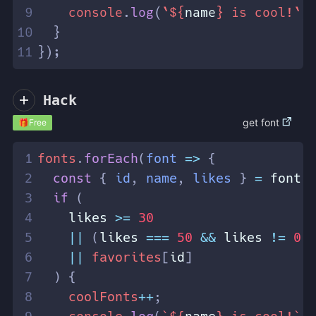
9
console
.
log
(
`${
name
}
is cool!`
)
10
  }
11
});
Hack
get font
🎁
Free
1
fonts
.
forEach
(
font
=>
 {
2
const
 { 
id
, 
name
, 
likes
 } 
=
font
;
3
if
 (
4
likes
>=
30
5
||
 (
likes
===
50
&&
likes
!=
0
)
6
||
favorites
[
id
]
7
  ) {
8
coolFonts
++
;