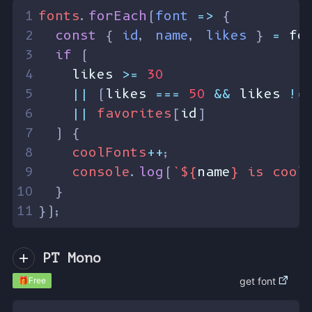
1
fonts
.
forEach
(
font
=>
 {
2
const
 { 
id
, 
name
, 
likes
 } 
=
fo
3
if
 (
4
likes
>=
30
5
||
 (
likes
===
50
&&
likes
!=
6
||
favorites
[
id
]
7
  ) {
8
coolFonts
++
;
9
console
.
log
(
`${
name
}
is cool
10
  }
11
});
PT Mono
get font
🎁
Free