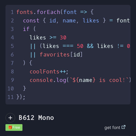
1
fonts
.
forEach
(
font
=>
 {
2
const
 { 
id
, 
name
, 
likes
 } 
=
font
;
3
if
 (
4
likes
>=
30
5
||
 (
likes
===
50
&&
likes
!=
0
)
6
||
favorites
[
id
]
7
  ) {
8
coolFonts
++
;
9
console
.
log
(
`${
name
}
is cool!`
);
10
  }
11
});
B612 Mono
get font
🎁
Free