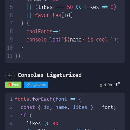
5
||
 (
likes
===
50
&&
likes
!=
0
)
6
||
favorites
[
id
]
7
  ) {
8
coolFonts
++
;
9
console
.
log
(
`${
name
}
is cool!`
);
10
  }
11
});
Consolas Ligaturized
get font
🎁
Free
🔗
Ligatures
1
fonts
.
forEach
(
font
=>
 {
2
const
 { 
id
, 
name
, 
likes
 } 
=
font
;
3
if
 (
4
likes
>=
30