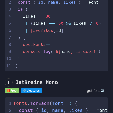
2
const
 { 
id
, 
name
, 
likes
 } 
=
font
;
3
if
 (
4
likes
>=
30
5
||
 (
likes
===
50
&&
likes
!=
0
)
6
||
favorites
[
id
]
7
  ) {
8
coolFonts
++
;
9
console
.
log
(
`${
name
}
is cool!`
);
10
  }
11
});
JetBrains Mono
get font
🎁
Free
🔗
Ligatures
1
fonts
.
forEach
(
font
=>
 {
2
const
 { 
id
, 
name
, 
likes
 } 
=
font
;