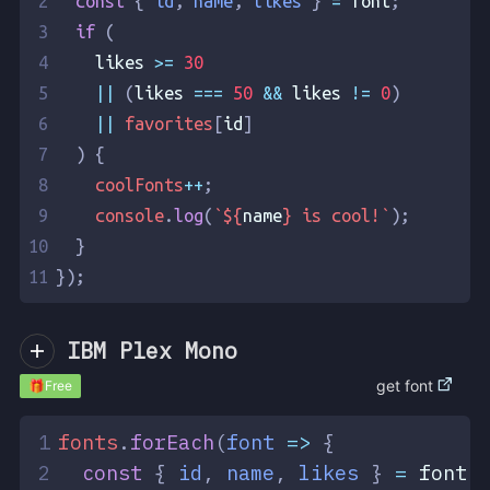
2
const
 { 
id
, 
name
, 
likes
 } 
=
font
;
3
if
 (
4
likes
>=
30
5
||
 (
likes
===
50
&&
likes
!=
0
)
6
||
favorites
[
id
]
7
  ) {
8
coolFonts
++
;
9
console
.
log
(
`${
name
}
is cool!`
);
10
  }
11
});
IBM Plex Mono
get font
🎁
Free
1
fonts
.
forEach
(
font
=>
 {
2
const
 { 
id
, 
name
, 
likes
 } 
=
font
;