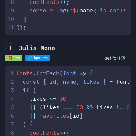
8
coolFonts
++
;
9
console
.
log
(
`${
name
}
is cool!`
)
10
  }
11
});
Julia Mono
get font
🎁
Free
🔗
Ligatures
1
fonts
.
forEach
(
font
=>
 {
2
const
 { 
id
, 
name
, 
likes
 } 
=
font
;
3
if
 (
4
likes
>=
30
5
||
 (
likes
===
50
&&
likes
!=
0
)
6
||
favorites
[
id
]
7
  ) {
8
coolFonts
++
;