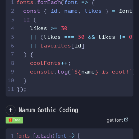
1
fonts
.
forEach
(
font
=>
 {
2
const
 { 
id
, 
name
, 
likes
 } 
=
font
;
3
if
 (
4
likes
>=
30
5
||
 (
likes
===
50
&&
likes
!=
0
)
6
||
favorites
[
id
]
7
  ) {
8
coolFonts
++
;
9
console
.
log
(
`${
name
}
is cool!`
)
10
  }
11
});
Nanum Gothic Coding
get font
🎁
Free
1
fonts
.
forEach
(
font
=>
 {