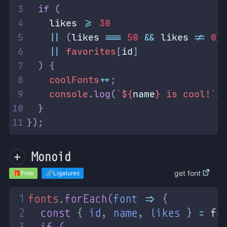
3
if
 (
4
likes
>=
30
5
||
 (
likes
===
50
&&
likes
!=
0
)
6
||
favorites
[
id
]
7
  ) {
8
coolFonts
++
;
9
console
.
log
(
`${
name
}
is cool!`
)
10
  }
11
});
Monoid
get font
🎁
Free
🔗
Ligatures
1
fonts
.
forEach
(
font
=>
 {
2
const
 { 
id
, 
name
, 
likes
 } 
=
fo