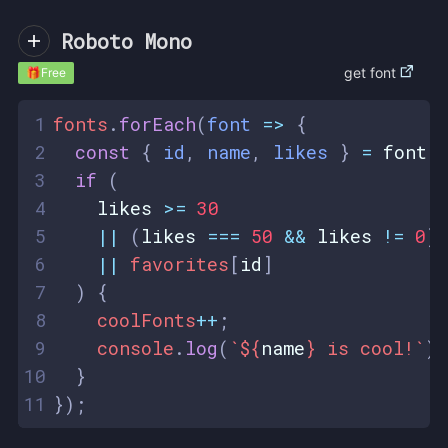
Roboto Mono
get font
🎁
Free
1
fonts
.
forEach
(
font
=>
 {
2
const
 { 
id
, 
name
, 
likes
 } 
=
font
;
3
if
 (
4
likes
>=
30
5
||
 (
likes
===
50
&&
likes
!=
0
)
6
||
favorites
[
id
]
7
  ) {
8
coolFonts
++
;
9
console
.
log
(
`${
name
}
is cool!`
);
10
  }
11
});