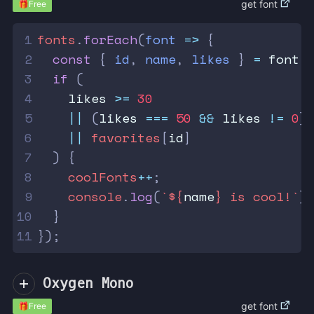
get font
🎁
Free
1
fonts
.
forEach
(
font
=>
 {
2
const
 { 
id
, 
name
, 
likes
 } 
=
font
;
3
if
 (
4
likes
>=
30
5
||
 (
likes
===
50
&&
likes
!=
0
)
6
||
favorites
[
id
]
7
  ) {
8
coolFonts
++
;
9
console
.
log
(
`${
name
}
is cool!`
)
10
  }
11
});
Oxygen Mono
get font
🎁
Free