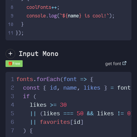
8
coolFonts
++
;
9
console
.
log
(
`${
name
}
is cool!`
);
10
  }
11
});
Input Mono
get font
🎁
Free
1
fonts
.
forEach
(
font
=>
 {
2
const
 { 
id
, 
name
, 
likes
 } 
=
font
;
3
if
 (
4
likes
>=
30
5
||
 (
likes
===
50
&&
likes
!=
0
)
6
||
favorites
[
id
]
7
  ) {