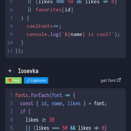
5
||
 (
likes
===
50
&&
likes
!=
0
)
6
||
favorites
[
id
]
7
  ) {
8
coolFonts
++
;
9
console
.
log
(
`${
name
}
is cool!`
);
10
  }
11
});
Iosevka
get font
🎁
Free
🔗
Ligatures
1
fonts
.
forEach
(
font
=>
 {
2
const
 { 
id
, 
name
, 
likes
 } 
=
font
;
3
if
 (
4
likes
>=
30
5
||
 (
likes
===
50
&&
likes
!=
0
)