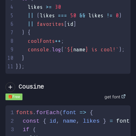
4
likes
>=
30
5
||
 (
likes
===
50
&&
likes
!=
0
)
6
||
favorites
[
id
]
7
  ) {
8
coolFonts
++
;
9
console
.
log
(
`${
name
}
is cool!`
);
10
  }
11
});
Cousine
get font
🎁
Free
1
fonts
.
forEach
(
font
=>
 {
2
const
 { 
id
, 
name
, 
likes
 } 
=
font
;
3
if
 (