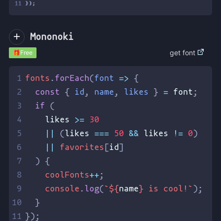
11
});
Mononoki
get font
🎁
Free
1
fonts
.
forEach
(
font
=>
 {
2
const
 { 
id
, 
name
, 
likes
 } 
=
font
;
3
if
 (
4
likes
>=
30
5
||
 (
likes
===
50
&&
likes
!=
0
)
6
||
favorites
[
id
]
7
  ) {
8
coolFonts
++
;
9
console
.
log
(
`${
name
}
is cool!`
);
10
  }
11
});