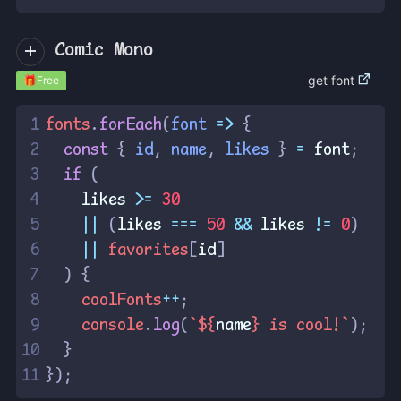
Comic Mono
get font
🎁
Free
1
fonts
.
forEach
(
font
=>
 {
2
const
 { 
id
, 
name
, 
likes
 } 
=
font
;
3
if
 (
4
likes
>=
30
5
||
 (
likes
===
50
&&
likes
!=
0
)
6
||
favorites
[
id
]
7
  ) {
8
coolFonts
++
;
9
console
.
log
(
`${
name
}
is cool!`
);
10
  }
11
});