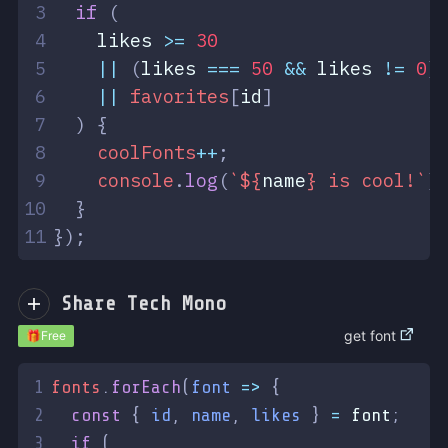
3
if
 (
4
likes
>=
30
5
||
 (
likes
===
50
&&
likes
!=
0
)
6
||
favorites
[
id
]
7
  ) {
8
coolFonts
++
;
9
console
.
log
(
`${
name
}
is cool!`
)
10
  }
11
});
Share Tech Mono
get font
🎁
Free
1
fonts
.
forEach
(
font
=>
 {
2
const
 { 
id
, 
name
, 
likes
 } 
=
font
;
3
if
 (