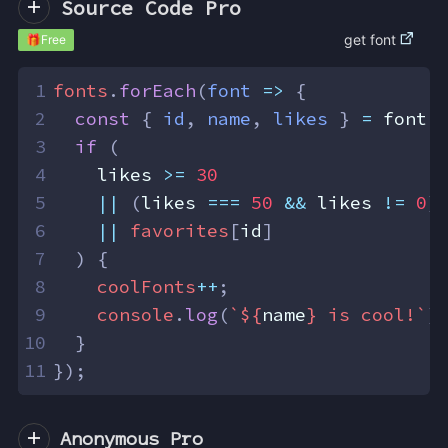
Source Code Pro
get font
🎁
Free
1
fonts
.
forEach
(
font
=>
 {
2
const
 { 
id
, 
name
, 
likes
 } 
=
font
;
3
if
 (
4
likes
>=
30
5
||
 (
likes
===
50
&&
likes
!=
0
)
6
||
favorites
[
id
]
7
  ) {
8
coolFonts
++
;
9
console
.
log
(
`${
name
}
is cool!`
)
10
  }
11
});
Anonymous Pro