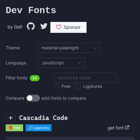
1
4
Dev Fonts
2
5
3
6
4
7
by Gafi
5
8
6
9
7
0
8
1
Theme
material-palenight
9
2
0
3
Language
JavaScript
1
4
2
5
Filter fonts
search by name
3
6
4
7
Free
Ligatures
5
8
6
9
Compare
add fonts to compare
7
0
8
1
9
2
Cascadia Code
0
3
get font
🎁
Free
🔗
Ligatures
1
4
2
5