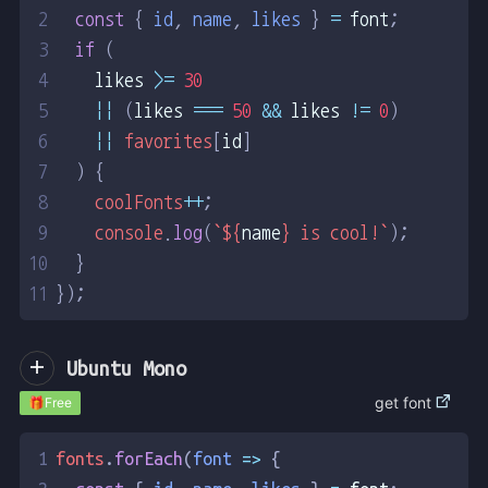
2
const
 { 
id
, 
name
, 
likes
 } 
=
font
;
3
if
 (
4
likes
>=
30
5
||
 (
likes
===
50
&&
likes
!=
0
)
6
||
favorites
[
id
]
7
  ) {
8
coolFonts
++
;
9
console
.
log
(
`${
name
}
is cool!`
);
10
  }
11
});
Ubuntu Mono
get font
🎁
Free
1
fonts
.
forEach
(
font
=>
 {