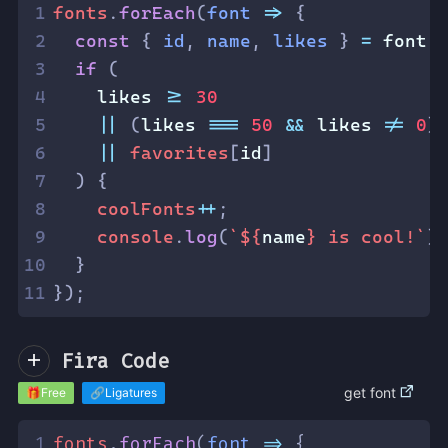
3
6
1
fonts
.
forEach
(
font
=>
 {
4
7
2
const
 { 
id
, 
name
, 
likes
 } 
=
font
;
5
8
6
9
3
if
 (
7
4
likes
>=
30
8
5
||
 (
likes
===
50
&&
likes
!=
0
)
9
6
||
favorites
[
id
]
7
  ) {
8
coolFonts
++
;
9
console
.
log
(
`${
name
}
is cool!`
)
10
  }
11
});
Fira Code
get font
🎁
Free
🔗
Ligatures
1
fonts
.
forEach
(
font
=>
 {