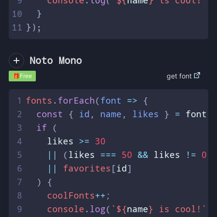
9
console
.
log
(
`${
name
}
is cool!`
)
10
  }
11
});
Noto Mono
get font
🎁
Free
1
fonts
.
forEach
(
font
=>
 {
2
const
 { 
id
, 
name
, 
likes
 } 
=
font
;
3
if
 (
4
likes
>=
30
5
||
 (
likes
===
50
&&
likes
!=
0
)
6
||
favorites
[
id
]
7
  ) {
8
coolFonts
++
;
9
console
.
log
(
`${
name
}
is cool!`
)