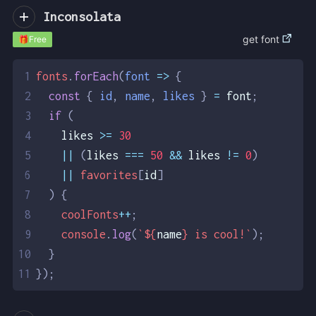
Inconsolata
get font
🎁
Free
1
fonts
.
forEach
(
font
=>
 {
2
const
 { 
id
, 
name
, 
likes
 } 
=
font
;
3
if
 (
4
likes
>=
30
5
||
 (
likes
===
50
&&
likes
!=
0
)
6
||
favorites
[
id
]
7
  ) {
8
coolFonts
++
;
9
console
.
log
(
`${
name
}
is cool!`
);
10
  }
11
});