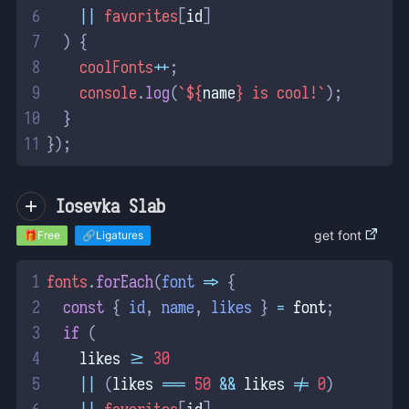
6
||
favorites
[
id
]
7
  ) {
8
coolFonts
++
;
9
console
.
log
(
`${
name
}
is cool!`
);
10
  }
11
});
Iosevka Slab
get font
🎁
Free
🔗
Ligatures
1
fonts
.
forEach
(
font
=>
 {
2
const
 { 
id
, 
name
, 
likes
 } 
=
font
;
3
if
 (
4
likes
>=
30
5
||
 (
likes
===
50
&&
likes
!=
0
)