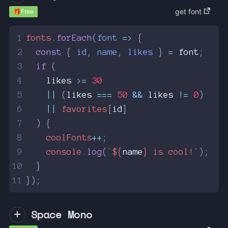
get font
🎁
Free
1
fonts
.
forEach
(
font
=>
 {
2
const
 { 
id
, 
name
, 
likes
 } 
=
font
;
3
if
 (
4
likes
>=
30
5
||
 (
likes
===
50
&&
likes
!=
0
)
6
||
favorites
[
id
]
7
  ) {
8
coolFonts
++
;
9
console
.
log
(
`${
name
}
is cool!`
);
10
  }
11
});
Space Mono