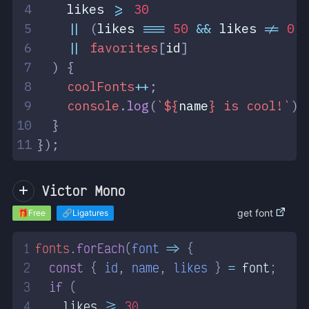
4
likes
>=
30
5
||
 (
likes
===
50
&&
likes
!=
0
)
6
||
favorites
[
id
]
7
  ) {
8
coolFonts
++
;
9
console
.
log
(
`${
name
}
is cool!`
);
10
  }
11
});
Victor Mono
get font
🎁
Free
🔗
Ligatures
1
fonts
.
forEach
(
font
=>
 {
2
const
 { 
id
, 
name
, 
likes
 } 
=
font
;
3
if
 (
4
likes
>=
30