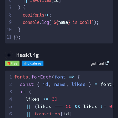
6
||
favorites
[
id
]
7
  ) {
8
coolFonts
++
;
9
console
.
log
(
`${
name
}
is cool!`
);
10
  }
11
});
Hasklig
get font
🎁
Free
🔗
Ligatures
1
fonts
.
forEach
(
font
=>
 {
2
const
 { 
id
, 
name
, 
likes
 } 
=
font
;
3
if
 (
4
likes
>=
30
5
||
 (
likes
===
50
&&
likes
!=
0
)
6
||
favorites
[
id
]