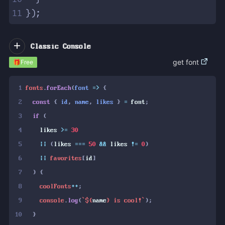
11
});
Classic Console
get font
🎁
Free
1
fonts
.
forEach
(
font
=>
 {
2
const
 { 
id
, 
name
, 
likes
 } 
=
font
;
3
if
 (
4
likes
>=
30
5
||
 (
likes
===
50
&&
likes
!=
0
)
6
||
favorites
[
id
]
7
  ) {
8
coolFonts
++
;
9
console
.
log
(
`${
name
}
is cool!`
);
10
  }