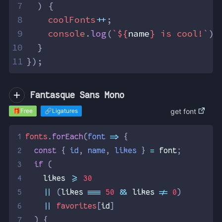
7
  ) {
8
coolFonts
++
;
9
console
.
log
(
`${
name
}
is cool!`
);
10
  }
11
});
Fantasque Sans Mono
get font
🎁
Free
🔗
Ligatures
1
fonts
.
forEach
(
font
=>
 {
2
const
 { 
id
, 
name
, 
likes
 } 
=
font
;
3
if
 (
4
likes
>=
30
5
||
 (
likes
===
50
&&
likes
!=
0
)
6
||
favorites
[
id
]
7
  ) {