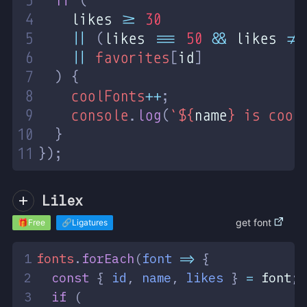
3
if
 (
4
likes
>=
30
5
||
 (
likes
===
50
&&
likes
!=
6
||
favorites
[
id
]
7
  ) {
8
coolFonts
++
;
9
console
.
log
(
`${
name
}
is cool
10
  }
11
});
Lilex
get font
🎁
Free
🔗
Ligatures
1
fonts
.
forEach
(
font
=>
 {
2
const
 { 
id
, 
name
, 
likes
 } 
=
font
;
3
if
 (