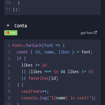
10
  }
11
});
Conta
get font
🎁
Free
1
fonts
.
forEach
(
font
=>
 {
2
const
 { 
id
, 
name
, 
likes
 } 
=
font
;
3
if
 (
4
likes
>=
30
5
||
 (
likes
===
50
&&
likes
!=
0
)
6
||
favorites
[
id
]
7
  ) {
8
coolFonts
++
;
9
console
.
log
(
`${
name
}
is cool!`
);
10
  }